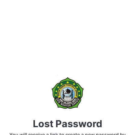
Lost Password
You will receive a link to create a new password by