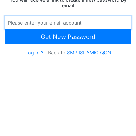
email
Email Address
Get New Password
Log In ?
| Back to
SMP ISLAMIC QON